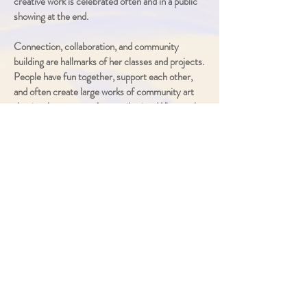
creative work is celebrated often
and in a public
sho
wing at the end.
Connection, collaboration, and community
building are hallmarks of her classes and projects.
People have fun together, support each other,
and often create large works of community art
that involve everyone’s contribution. What each
person cares about becomes incorporated into
these community pieces and is valued by all.
Rarely have I seen a person who so electrifies a
room and sparks such eager, ongoing
participation. She treats each participant as a
fellow artist, and it’s clear they feel her respect
and grow in their self-confidence and creative
risk-taking as artists.
Her participants and the organizers are
overjoyed by her style of artistic facilitation, and
she is almost
always invited back to lead a group