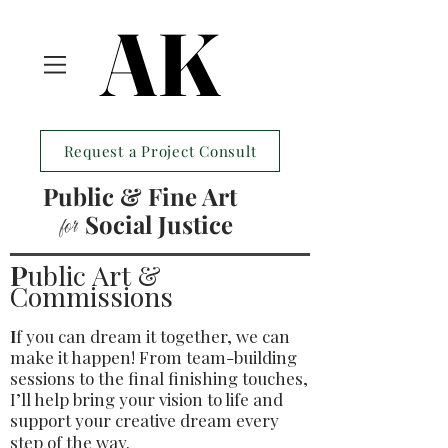
AK
AK
Request a Project Consult
Public & Fine Art
Social Justice
for
P
ublic Art &
Commissions
I
f you can dream it together, we can
make it happen! From team-building
sessions to the final finishing touches,
I’ll help bring your vision to life and
support your creative dream every
step of the way.