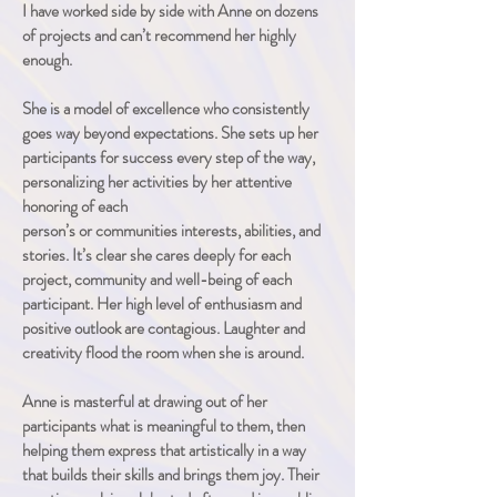
I have worked side by side with Anne on dozens
of projects and can’t recommend her highly
enough.
She is a model of
excellence who consistently
goes way beyond expectations. She sets up her
participants for success every step of the way,
personalizing her activities
by her attentive
honoring of each
person’s
or
communities
interests, abilities, and
stories. It’s clear she cares deeply for each
project,
community and well-being of each
participant. Her high level of enthusiasm and
positive outlook are contagious. Laughter and
creativity flood the room when she is around
.
Anne is masterful at drawing out of her
participants what is meaningful to them, then
helping them express that artistically in a way
that builds their skills and brings them joy. Their