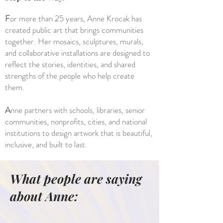
F
or more than 25 years, Anne Krocak has
created public art that brings communities
together. Her mosaics, sculptures, murals,
and collaborative installations are designed to
reflect the stories, identities, and shared
strengths of the people who help create
them.
A
nne partners with schools, libraries, senior
communities, nonprofits, cities, and national
institutions to design artwork that is beautiful,
inclusive, and built to last.
What people are saying
about Anne: