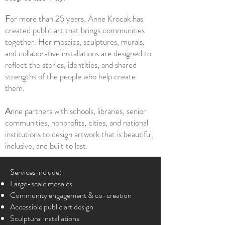
F
or more than 25 years, Anne Krocak has
created public art that brings communities
together. Her mosaics, sculptures, murals,
and collaborative installations are designed to
reflect the stories, identities, and shared
strengths of the people who help create
them.
A
nne partners with schools, libraries, senior
communities, nonprofits, cities, and national
institutions to design artwork that is beautiful,
inclusive, and built to last.
Services include:
Large-scale mosaics
Community engagement & co-creation
Accessible public art design
Sculptural installations