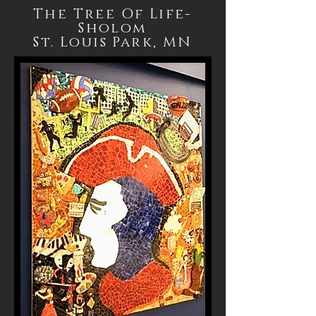
The Tree Of Life-
Sholom
St. Louis Park, MN