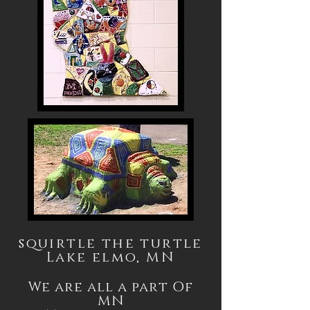
squirtle the turtle
Lake elmo, MN
We are all a part Of
MN