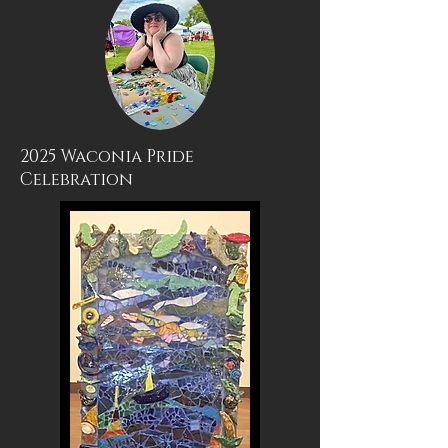
2025 Waconia Pride
Celebration