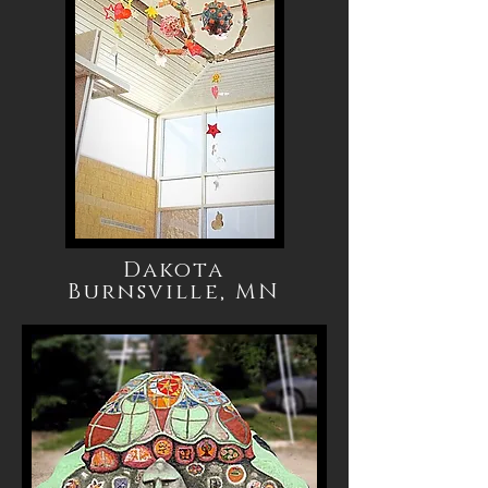
Dakota
Burnsville, MN