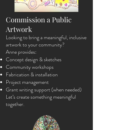
Commission a Public
Artwork
Looking to bring a meaningful, inclusive
artwork to your community?
Anne provides:
Concept design & sketches
Community workshops
Fabrication & installation
Project management
Grant writing support (when needed)
Let’s create something meaningful
together.