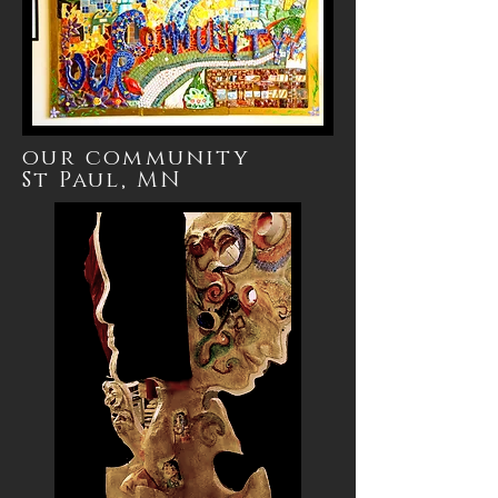
our community
St
Paul, MN