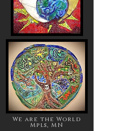
We are the World
Mpls, MN