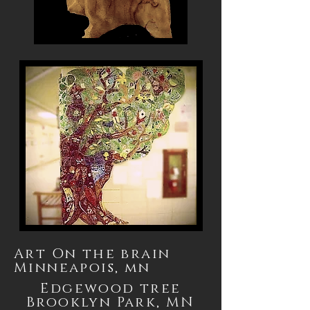
Art On the brain
Minneapois, mn
Edgewood
tree
Brooklyn Park, MN