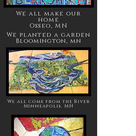
We all make our
home
Osseo, MN
We planted a garden
Bloomington,
mn
We all come from the River
Minneapolis, MN