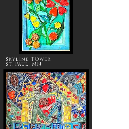
Skyline TOwer
St. Paul, MN