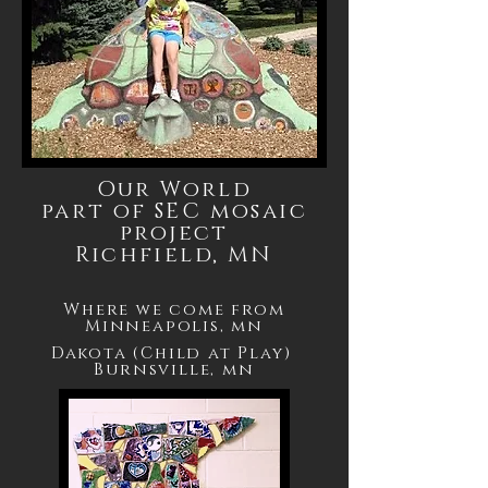
Our World
part of SEC mosaic
project
Richfield, MN
Where we come from
Minneapolis, mn
Dakota (Child at Play)
Burnsville, mn