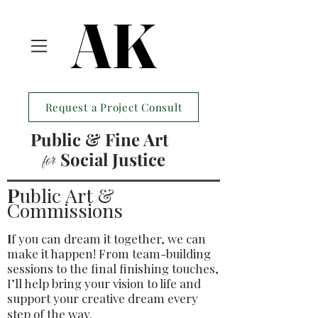
AK
AK
Request a Project Consult
Public & Fine Art
Social Justice
for
P
ublic Art &
Commissions
I
f you can dream it together, we can
make it happen! From team-building
sessions to the final finishing touches,
I’ll help bring your vision to life and
support your creative dream every
step of the way.