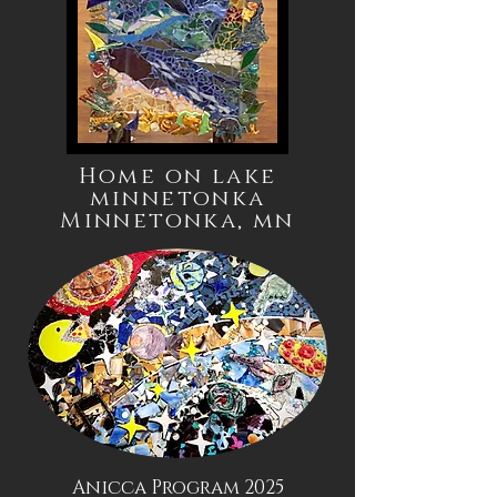
Home on lake
minnetonka
Minnetonka,
mn
Anicca Program 2025