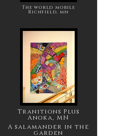
The world mobile
Richfield, mn
Tranitions Plus
Anoka, MN
A salamander in the
garden