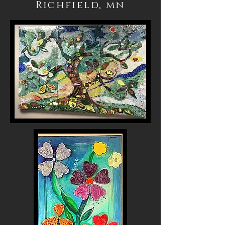
Richfield, mn