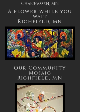
Chanhassen, MN
A flower while you
wait
Richfield, mn
Our Community
Mosaic
Richfield, MN