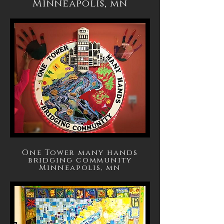
Minneapolis, mn
One Tower many hands
bridging community
Minneapolis, mn