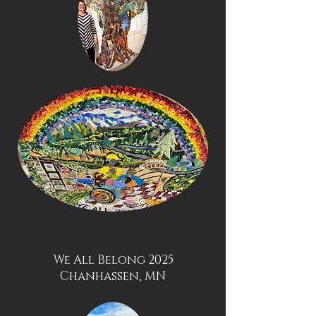
Commissions
We All Belong 2025
Chanhassen, MN