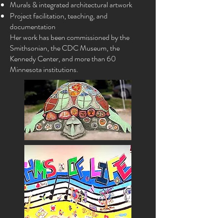
Murals & integrated architectural artwork
Project facilitation, teaching, and
documentation
Her work has been commissioned by the
Smithsonian, the CDC Museum, the
Kennedy Center, and more than 60
Minnesota institutions.